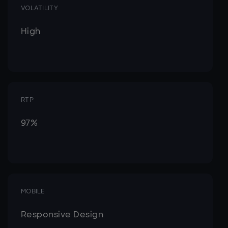
VOLATILITY
High
RTP
97%
MOBILE
Responsive Design