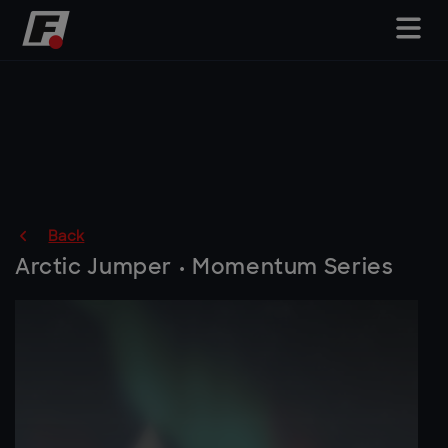
Back
Arctic Jumper • Momentum Series