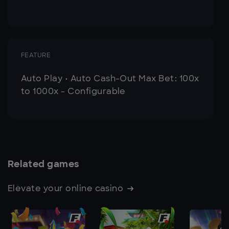
FEATURE
Auto Play • Auto Cash-Out Max Bet: 100x
to 1000x - Configurable
Related games
Elevate your online casino