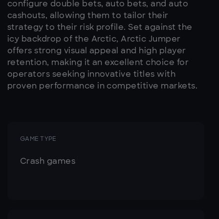
configure double bets, auto bets, and auto
cashouts, allowing them to tailor their
strategy to their risk profile. Set against the
icy backdrop of the Arctic, Arctic Jumper
offers strong visual appeal and high player
retention, making it an excellent choice for
operators seeking innovative titles with
proven performance in competitive markets.
GAME TYPE
Crash games