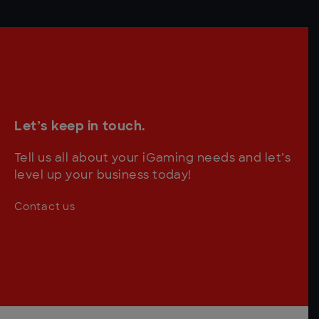
Let’s keep in touch.
Tell us all about your iGaming needs and let’s
level up your business today!
Contact us