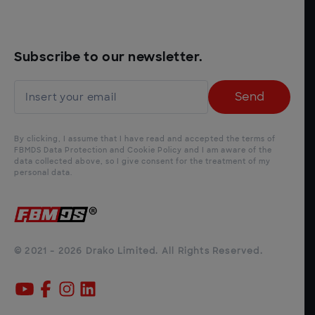
Subscribe to our newsletter.
Send
By clicking, I assume that I have read and accepted the terms of
FBMDS Data Protection and Cookie Policy and I am aware of the
data collected above, so I give consent for the treatment of my
personal data.
© 2021 - 2026 Drako Limited. All Rights Reserved.