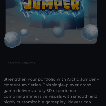
Supported Platforms
Strengthen your portfolio with Arctic Jumper -
Momentum Series. This single-player crash
game delivers a fully 3D experience,
combining immersive visuals with smooth and
highly customizable gameplay. Players can