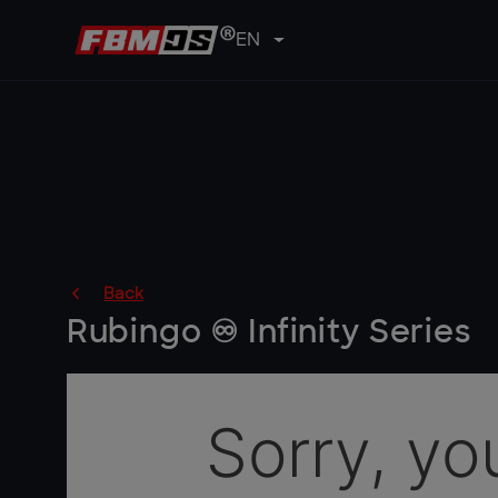
EN
Back
Rubingo ♾️ Infinity Series