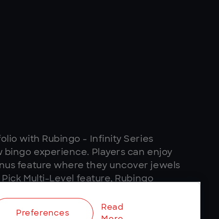
lio with Rubingo - Infinity Series
w bingo experience. Players can enjoy
onus feature where they uncover jewels
s Pick Multi-Level feature, Rubingo
 increased player retention. Approved
Read
Preferences