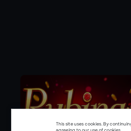
This site uses cookies. By continuin
agreeing to our use of cookies.