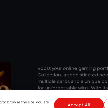
Boost your online gaming portfo
Collection, a sophisticated ne
multiple cards and a unique b
for unforgettable wins! With it
ensures superior gameplay and
by the Malta Gaming Authority.
g to browse the site, you are
Accept All