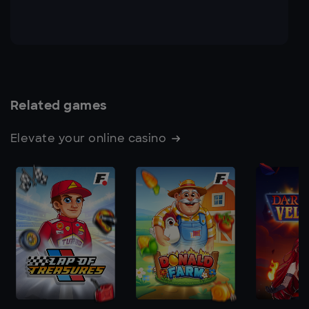
Related games
Elevate your online casino