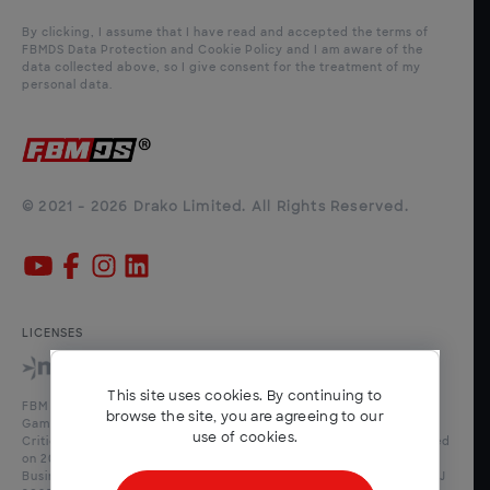
By clicking, I assume that I have read and accepted the terms of
FBMDS Data Protection and Cookie Policy and I am aware of the
data collected above, so I give consent for the treatment of my
personal data.
© 2021 - 2026 Drako Limited. All Rights Reserved.
LICENSES
This site uses cookies. By continuing to
FBM Digital Systems Limited is licensed and regulated by the Malta
browse the site, you are agreeing to our
Gaming Authority to supply Type 1 Gaming Services under a B2B
use of cookies.
Critical Supply Licence (Licence Number MGA/B2B/772/2019 issued
on 20 November 2020), having its registered address at Central
Business Centre, No. 2, Level 5, Pjazza Qalb ta Gesu, St. Julians, STJ