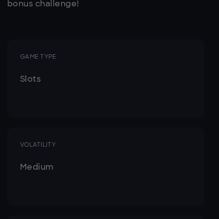
bonus challenge!
GAME TYPE
Slots
VOLATILITY
Medium