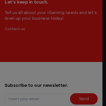
Let’s keep in touch.
Tell us all about your iGaming needs and let’s
level up your business today!
Contact us
Subscribe to our newsletter.
Send