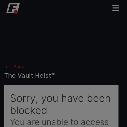
Back
The Vault Heist™