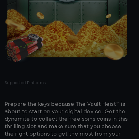
Supported Platforms
Prepare the keys because The Vault Heist™ is
about to start on your digital device. Get the
dynamite to collect the free spins coins in this
thrilling slot and make sure that you choose
the right options to get the most from your