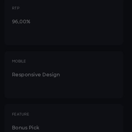
RTP
96,00%
MOBILE
Responsive Design
FEATURE
Bonus Pick