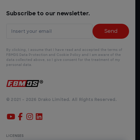
Subscribe to our newsletter.
Send
By clicking, I assume that I have read and accepted the terms of
FBMDS Data Protection and Cookie Policy and I am aware of the
data collected above, so I give consent for the treatment of my
personal data.
© 2021 - 2026 Drako Limited. All Rights Reserved.
LICENSES