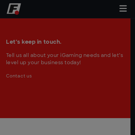
Let’s keep in touch.
Tell us all about your iGaming needs and let’s
level up your business today!
Contact us